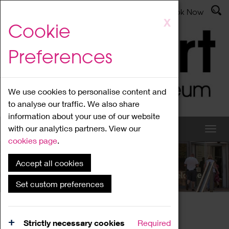
Latest News
Admissions
Donate
Book Now
Skip
X
Cookie
to
main
Preferences
content
We use cookies to personalise content and
to analyse our traffic. We also share
information about your use of our website
with our analytics partners. View our
cookies page
.
Accept all cookies
What's On
Set custom preferences
Home
What's On
Region Events
Strictly necessary cookies
Required