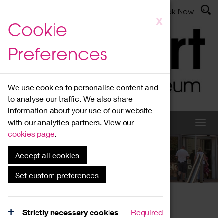
Latest News
Admissions
Donate
Book Now
Skip
X
Cookie
to
main
Preferences
content
We use cookies to personalise content and
to analyse our traffic. We also share
information about your use of our website
with our analytics partners. View our
cookies page
.
Accept all cookies
What's On
Set custom preferences
Home
What's On
Region Events
Strictly necessary cookies
Required