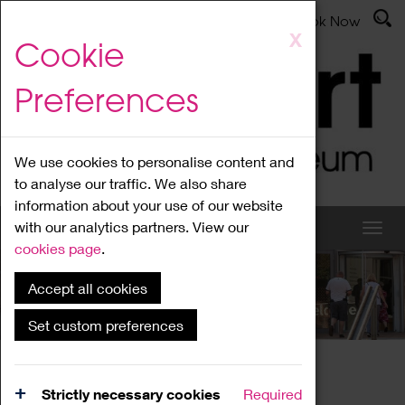
Latest News
Admissions
Donate
Book Now
Skip
X
Cookie
to
main
Preferences
content
We use cookies to personalise content and
to analyse our traffic. We also share
information about your use of our website
with our analytics partners. View our
cookies page
.
Accept all cookies
What's On
Set custom preferences
Home
What's On
Region Events
Strictly necessary cookies
Required