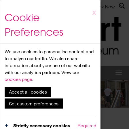
Latest News
Admissions
Donate
Book Now
Skip
X
Cookie
to
main
Preferences
content
We use cookies to personalise content and
to analyse our traffic. We also share
information about your use of our website
with our analytics partners. View our
cookies page
.
Accept all cookies
What's On
Set custom preferences
Home
What's On
Region Events
Strictly necessary cookies
Required