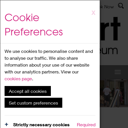
Latest News
Admissions
Donate
Book Now
Skip
X
Cookie
to
main
Preferences
content
We use cookies to personalise content and
to analyse our traffic. We also share
information about your use of our website
with our analytics partners. View our
cookies page
.
Accept all cookies
What's On
Set custom preferences
Home
What's On
Region Events
Strictly necessary cookies
Required