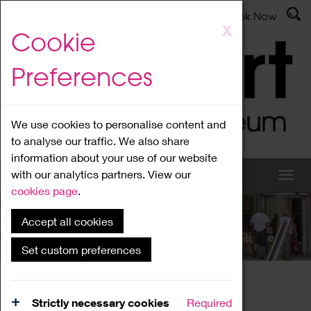
Latest News
Admissions
Donate
Book Now
Skip
X
Cookie
to
main
Preferences
content
We use cookies to personalise content and
to analyse our traffic. We also share
information about your use of our website
with our analytics partners. View our
cookies page
.
Accept all cookies
What's On
Set custom preferences
Home
What's On
Region Events
Strictly necessary cookies
Required