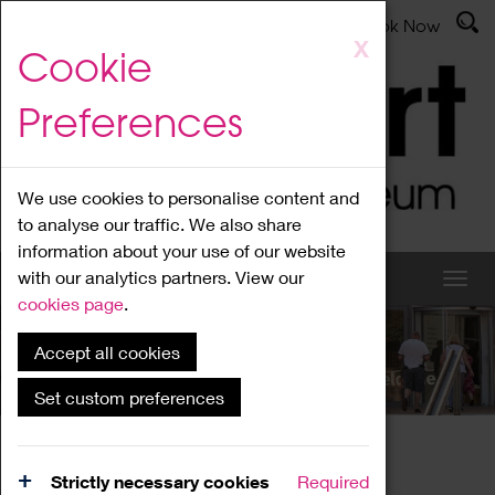
Latest News
Admissions
Donate
Book Now
Skip
X
Cookie
to
main
Preferences
content
We use cookies to personalise content and
to analyse our traffic. We also share
information about your use of our website
with our analytics partners. View our
cookies page
.
Accept all cookies
What's On
Set custom preferences
Home
What's On
Region Events
Strictly necessary cookies
Required