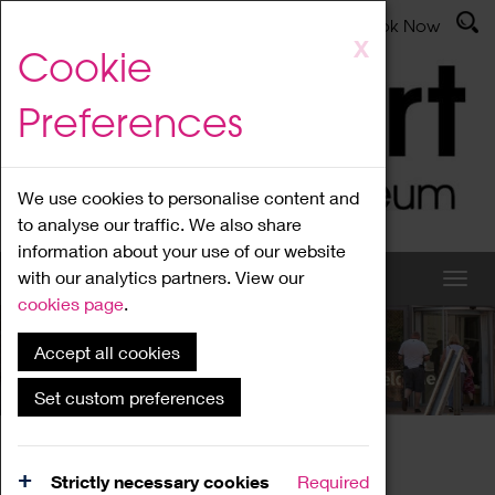
Latest News
Admissions
Donate
Book Now
Skip
X
Cookie
to
main
Preferences
content
We use cookies to personalise content and
to analyse our traffic. We also share
information about your use of our website
with our analytics partners. View our
cookies page
.
Accept all cookies
What's On
Set custom preferences
Home
What's On
Region Events
Strictly necessary cookies
Required