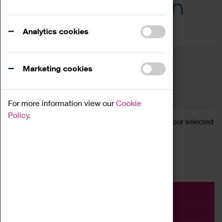
Across the Region
Events
Analytics cookies
Filter by category
Online
Venue
Marketing cookies
Family Friendly
Reset
For more information view our
Cookie
Policy.
Sorry, there are currently no articles available for your selected
search.
Event
Exhibition