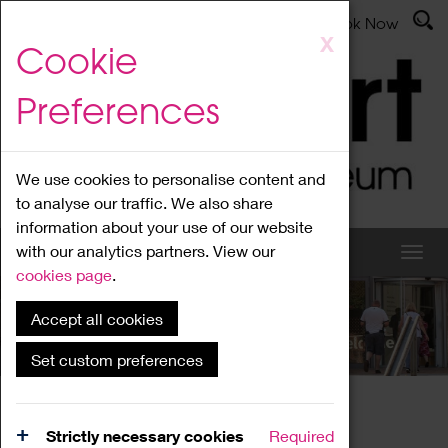
Latest News
Admissions
Donate
Book Now
Skip
X
Cookie
to
main
Preferences
content
We use cookies to personalise content and
to analyse our traffic. We also share
information about your use of our website
with our analytics partners. View our
cookies page
.
Accept all cookies
What's On
Set custom preferences
Home
What's On
Region Events
Strictly necessary cookies
Required