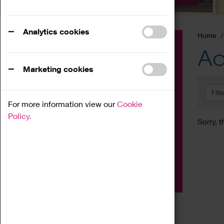
Analytics cookies
Home
Event
Ac
Exhibition
Marketing cookies
Family
Filt
Workshop
For more information view our
Cookie
Talk
Policy.
Sorry, t
Adult
Tours
Home Education
Podcast