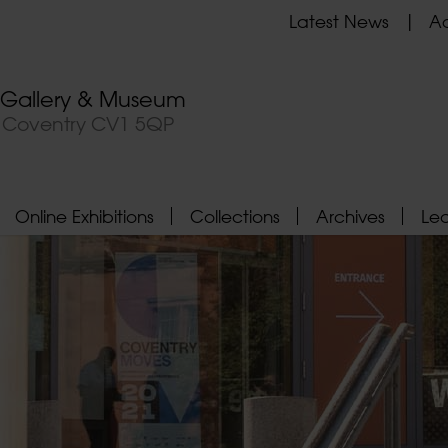
Latest News
Ad
t Gallery & Museum
, Coventry CV1 5QP
Online Exhibitions
Collections
Archives
Le