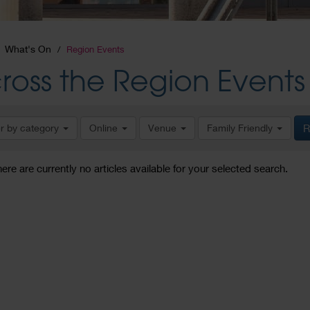
What's On
Region Events
ross the Region Events
er by category
Online
Venue
Family Friendly
R
here are currently no articles available for your selected search.