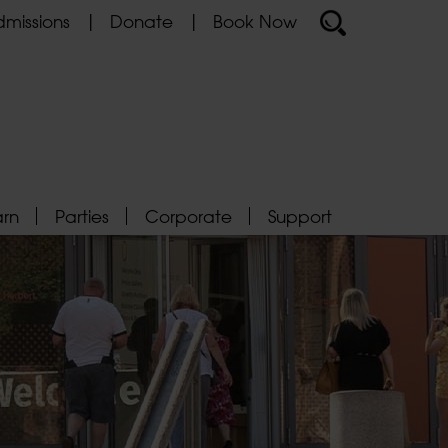
missions
Donate
Book Now
arn
Parties
Corporate
Support