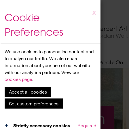
Skip
X
Cookie
to
main
Herbert Ar
Preferences
content
Jordan Well
We use cookies to personalise content and
to analyse our traffic. We also share
Home
About
Visit
What's On
information about your use of our website
with our analytics partners. View our
cookies page
.
Accept all cookies
Set custom preferences
What's On
Strictly necessary cookies
Required