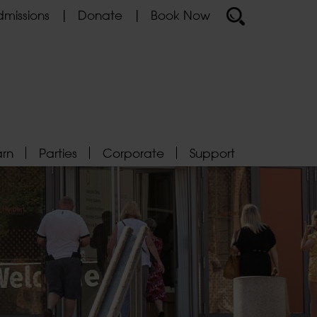
missions
Donate
Book Now
arn
Parties
Corporate
Support