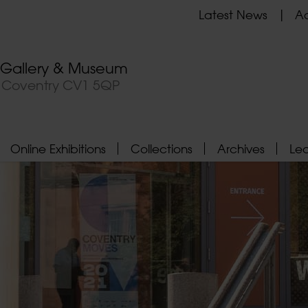
Latest News
Ad
t Gallery & Museum
, Coventry CV1 5QP
Online Exhibitions
Collections
Archives
Le