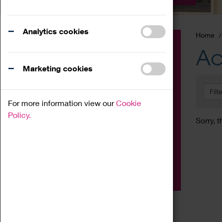
Analytics cookies
Home
Event
Ac
Exhibition
Marketing cookies
Family
Filt
Workshop
For more information view our
Cookie
Talk
Policy.
Sorry, t
Adult
Tours
Home Education
Podcast