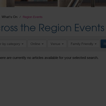
What's On
Region Events
ross the Region Events
er by category
Online
Venue
Family Friendly
R
here are currently no articles available for your selected search.