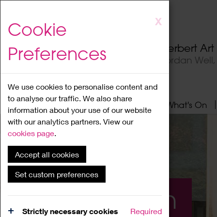
Skip
X
Cookie
to
main
Herbert Ar
Preferences
content
Jordan Well
We use cookies to personalise content and
to analyse our traffic. We also share
Home
About
Visit
What's On
information about your use of our website
with our analytics partners. View our
cookies page
.
Accept all cookies
Set custom preferences
What's On
Strictly necessary cookies
Required