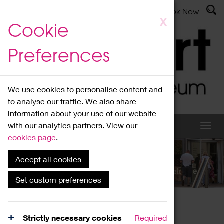
Latest News
Admissions
Donate
Book Now
Skip
X
Cookie
to
main
Preferences
content
We use cookies to personalise content and
to analyse our traffic. We also share
information about your use of our website
with our analytics partners. View our
cookies page
.
Accept all cookies
What's On
Set custom preferences
Home
What's On
Region Events
Strictly necessary cookies
Required