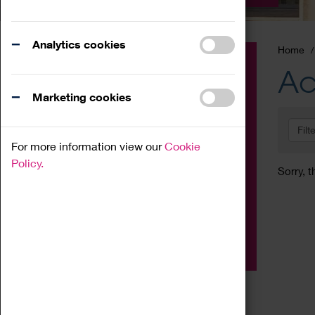
Analytics cookies
Home
Event
Ac
Exhibition
Marketing cookies
Family
Filt
Workshop
For more information view our
Cookie
Talk
Policy.
Sorry, t
Adult
Tours
Home Education
Podcast