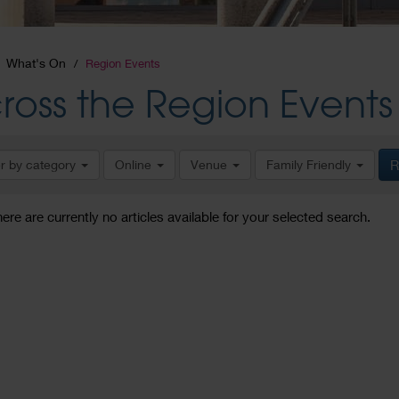
What's On
Region Events
ross the Region Events
er by category
Online
Venue
Family Friendly
R
here are currently no articles available for your selected search.