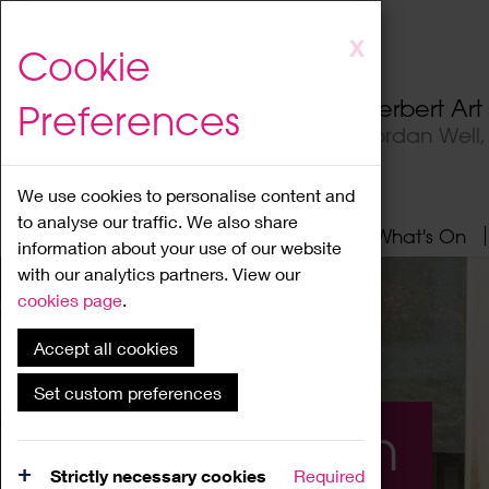
Skip
X
Cookie
to
main
Herbert Ar
Preferences
content
Jordan Well
We use cookies to personalise content and
to analyse our traffic. We also share
Home
About
Visit
What's On
information about your use of our website
with our analytics partners. View our
cookies page
.
Accept all cookies
Set custom preferences
What's On
Strictly necessary cookies
Required