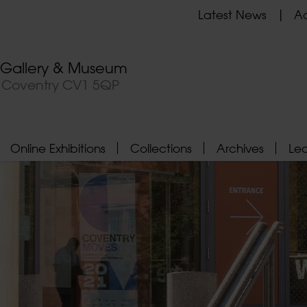
Latest News
Ad
t Gallery & Museum
, Coventry CV1 5QP
Online Exhibitions
Collections
Archives
Le