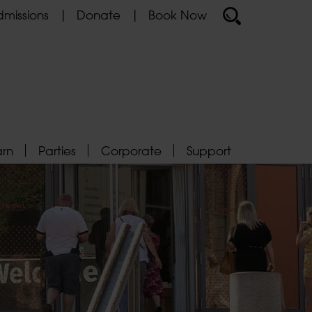
missions
Donate
Book Now
arn
Parties
Corporate
Support