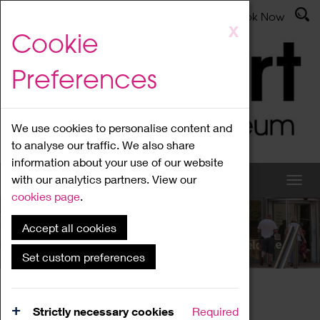
Latest News
Admissions
Donate
Book Now
Skip
X
Cookie
to
main
Preferences
content
We use cookies to personalise content and
to analyse our traffic. We also share
information about your use of our website
with our analytics partners. View our
cookies page
.
Accept all cookies
What's On
Set custom preferences
Home
What's On
Region Events
Strictly necessary cookies
Required