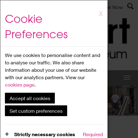
Latest News
Admissions
Donate
Book Now
Skip
X
Cookie
to
main
Preferences
content
We use cookies to personalise content and
to analyse our traffic. We also share
information about your use of our website
with our analytics partners. View our
cookies page
.
Accept all cookies
What's On
Set custom preferences
Home
What's On
Region Events
Strictly necessary cookies
Required