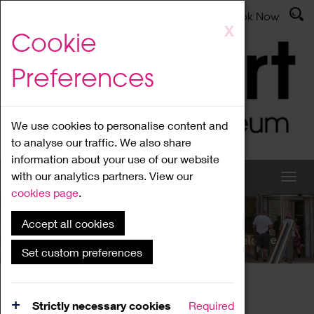
Latest News
Admissions
Donate
Book Now
Skip
X
Cookie
to
main
Preferences
content
We use cookies to personalise content and
to analyse our traffic. We also share
information about your use of our website
with our analytics partners. View our
cookies page
.
Accept all cookies
What's On
Set custom preferences
Home
What's On
Region Events
Strictly necessary cookies
Required