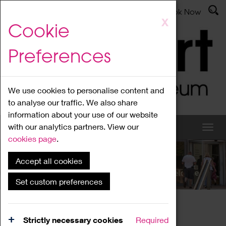
Latest News
Admissions
Donate
Book Now
Skip
X
Cookie
to
main
Preferences
content
We use cookies to personalise content and
to analyse our traffic. We also share
information about your use of our website
with our analytics partners. View our
cookies page
.
Accept all cookies
What's On
Set custom preferences
Home
What's On
Region Events
Strictly necessary cookies
Required