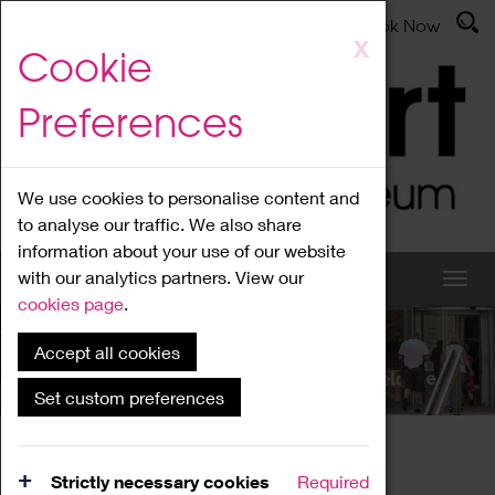
Latest News
Admissions
Donate
Book Now
Skip
X
Cookie
to
main
Preferences
content
We use cookies to personalise content and
to analyse our traffic. We also share
information about your use of our website
with our analytics partners. View our
cookies page
.
Accept all cookies
What's On
Set custom preferences
Home
What's On
Region Events
Strictly necessary cookies
Required