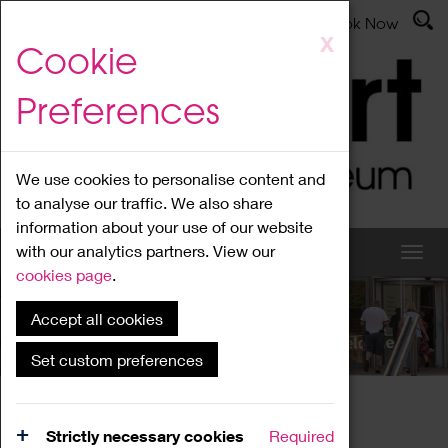
Latest News
Admissions
Donate
Book Now
Skip
X
Cookie
to
main
Preferences
content
We use cookies to personalise content and
to analyse our traffic. We also share
information about your use of our website
with our analytics partners. View our
cookies page
.
Accept all cookies
What's On
Set custom preferences
Home
What's On
Region Events
Strictly necessary cookies
Required