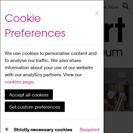
Latest News
Admissions
Donate
Book Now
Skip
X
Cookie
to
main
Preferences
content
We use cookies to personalise content and
to analyse our traffic. We also share
information about your use of our website
with our analytics partners. View our
cookies page
.
Accept all cookies
What's On
Set custom preferences
Home
What's On
Region Events
Strictly necessary cookies
Required