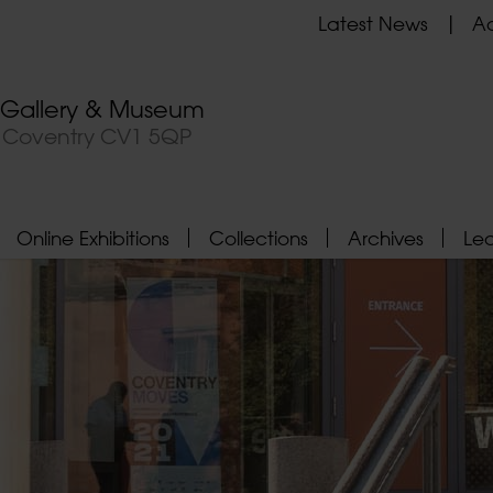
Latest News
Ad
t Gallery & Museum
, Coventry CV1 5QP
Online Exhibitions
Collections
Archives
Le