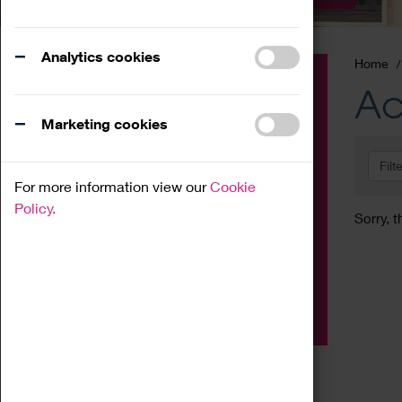
Analytics cookies
Home
Event
Ac
Exhibition
Marketing cookies
Family
Filt
Workshop
For more information view our
Cookie
Talk
Policy.
Sorry, t
Adult
Tours
Home Education
Podcast