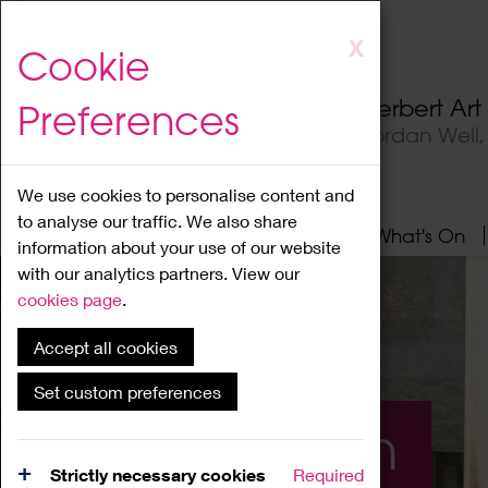
Skip
X
Cookie
to
main
Herbert Ar
Preferences
content
Jordan Well
We use cookies to personalise content and
to analyse our traffic. We also share
Home
About
Visit
What's On
information about your use of our website
with our analytics partners. View our
cookies page
.
Accept all cookies
Set custom preferences
What's On
Strictly necessary cookies
Required