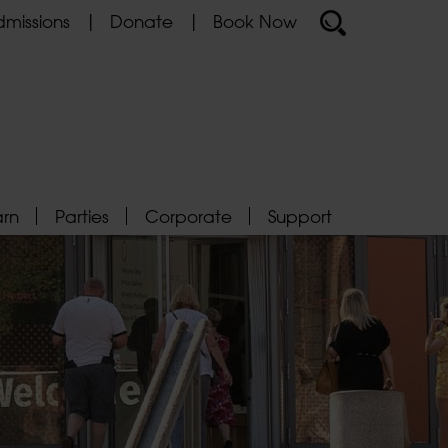
missions
Donate
Book Now
arn
Parties
Corporate
Support