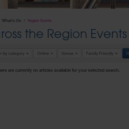
What's On
Region Events
ross the Region Events
er by category
Online
Venue
Family Friendly
R
here are currently no articles available for your selected search.