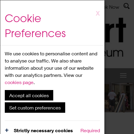
Latest News
Admissions
Donate
Book Now
Skip
X
Cookie
to
main
Preferences
content
We use cookies to personalise content and
to analyse our traffic. We also share
information about your use of our website
with our analytics partners. View our
cookies page
.
Accept all cookies
What's On
Set custom preferences
Home
What's On
Region Events
Strictly necessary cookies
Required