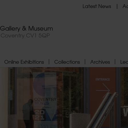
Latest News
Ad
t Gallery & Museum
, Coventry CV1 5QP
Online Exhibitions
Collections
Archives
Le