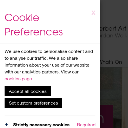
Skip
X
Cookie
to
main
Herbert Ar
Preferences
content
Jordan Well
We use cookies to personalise content and
to analyse our traffic. We also share
Home
About
Visit
What's On
information about your use of our website
with our analytics partners. View our
cookies page
.
Accept all cookies
Set custom preferences
What's On
Strictly necessary cookies
Required