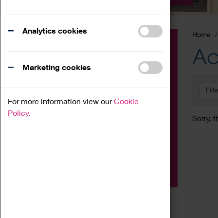
Analytics cookies
Home
Event
Ac
Exhibition
Marketing cookies
Family
Filt
Workshop
For more information view our
Cookie
Talk
Policy.
Sorry, t
Adult
Tours
Home Education
Podcast