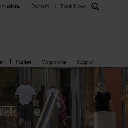
missions
Donate
Book Now
arn
Parties
Corporate
Support