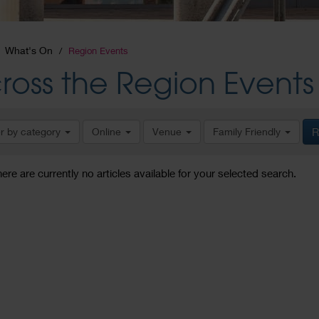
What's On
Region Events
ross the Region Events
er by category
Online
Venue
Family Friendly
R
here are currently no articles available for your selected search.