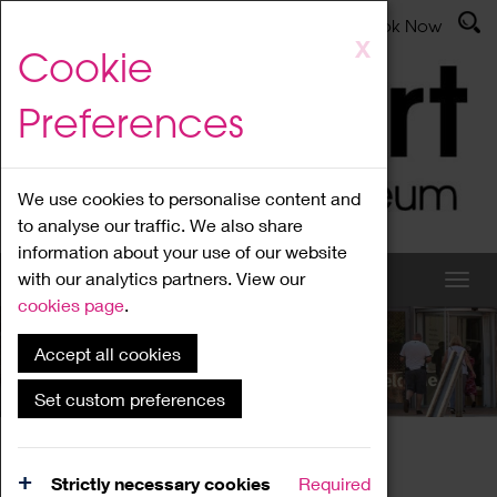
Latest News
Admissions
Donate
Book Now
Skip
X
Cookie
to
main
Preferences
content
We use cookies to personalise content and
to analyse our traffic. We also share
information about your use of our website
with our analytics partners. View our
cookies page
.
Accept all cookies
What's On
Set custom preferences
Home
What's On
Region Events
Strictly necessary cookies
Required