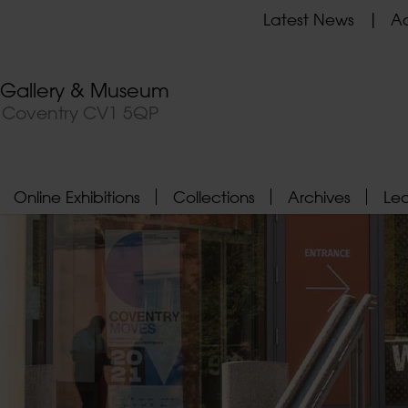
Latest News
Ad
t Gallery & Museum
, Coventry CV1 5QP
Online Exhibitions
Collections
Archives
Le