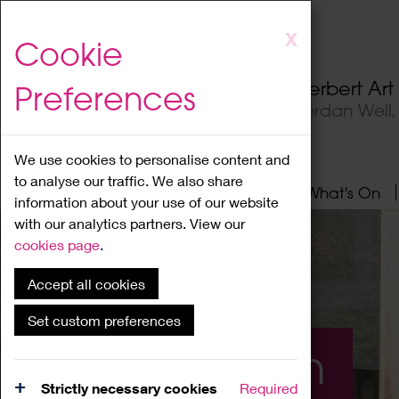
Skip
X
Cookie
to
main
Herbert Ar
Preferences
content
Jordan Well
We use cookies to personalise content and
to analyse our traffic. We also share
Home
About
Visit
What's On
information about your use of our website
with our analytics partners. View our
cookies page
.
Accept all cookies
Set custom preferences
What's On
Strictly necessary cookies
Required