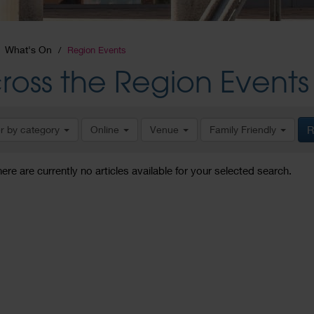
What's On
Region Events
ross the Region Events
er by category
Online
Venue
Family Friendly
R
here are currently no articles available for your selected search.