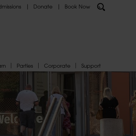
missions
Donate
Book Now
arn
Parties
Corporate
Support