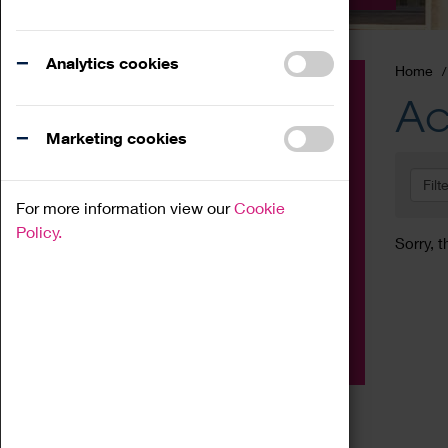
Analytics cookies
Home
Event
Ac
Exhibition
Marketing cookies
Family
Filt
Workshop
For more information view our
Cookie
Talk
Policy.
Sorry, t
Adult
Tours
Home Education
Podcast