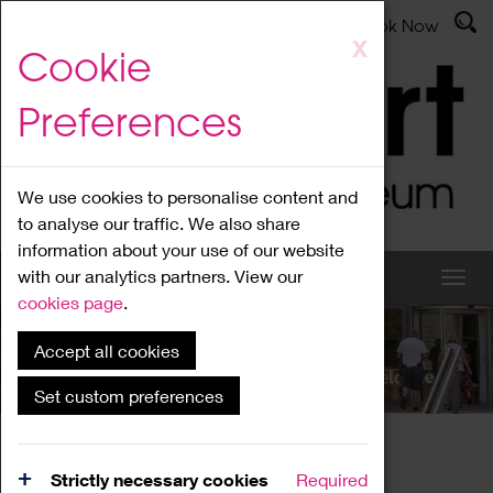
Latest News
Admissions
Donate
Book Now
Skip
X
Cookie
to
main
Preferences
content
We use cookies to personalise content and
to analyse our traffic. We also share
information about your use of our website
with our analytics partners. View our
cookies page
.
Accept all cookies
What's On
Set custom preferences
Home
What's On
Region Events
Strictly necessary cookies
Required