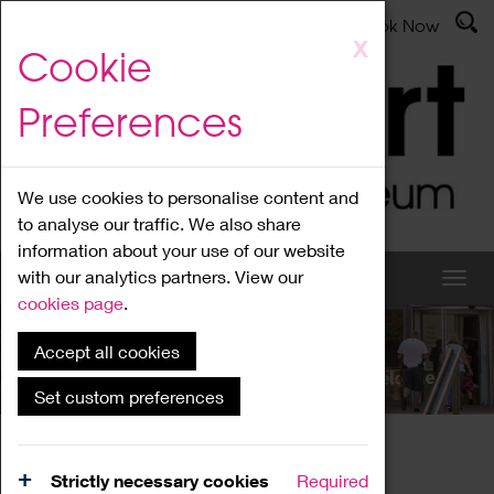
Latest News
Admissions
Donate
Book Now
Skip
X
Cookie
to
main
Preferences
content
We use cookies to personalise content and
to analyse our traffic. We also share
information about your use of our website
with our analytics partners. View our
cookies page
.
Accept all cookies
What's On
Set custom preferences
Home
What's On
Region Events
Strictly necessary cookies
Required