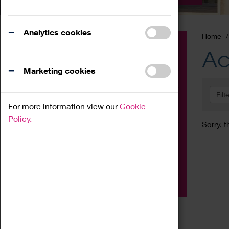
Analytics cookies
Home
Event
Ac
Exhibition
Marketing cookies
Family
Filt
Workshop
For more information view our
Cookie
Talk
Policy.
Sorry, t
Adult
Tours
Home Education
Podcast