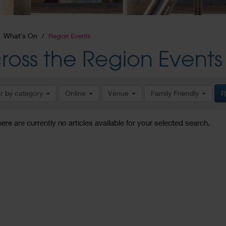
What's On
Region Events
ross the Region Events
er by category
Online
Venue
Family Friendly
R
here are currently no articles available for your selected search.