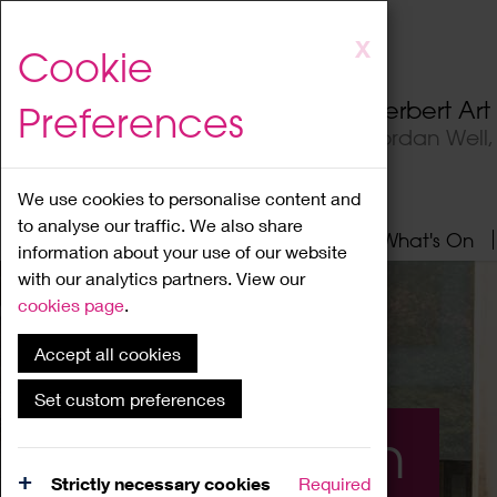
Skip
X
Cookie
to
main
Herbert Ar
Preferences
content
Jordan Well
We use cookies to personalise content and
to analyse our traffic. We also share
Home
About
Visit
What's On
information about your use of our website
with our analytics partners. View our
cookies page
.
Accept all cookies
Set custom preferences
What's On
Strictly necessary cookies
Required