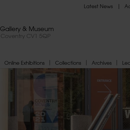
Latest News
Ad
t Gallery & Museum
, Coventry CV1 5QP
Online Exhibitions
Collections
Archives
Le