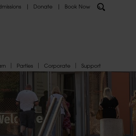
missions
Donate
Book Now
arn
Parties
Corporate
Support