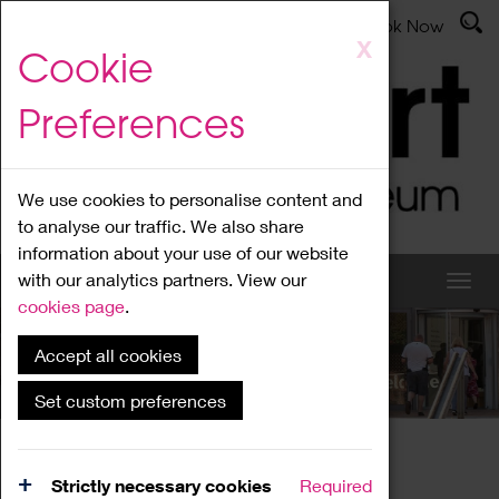
Latest News
Admissions
Donate
Book Now
Skip
X
Cookie
to
main
Preferences
content
We use cookies to personalise content and
to analyse our traffic. We also share
information about your use of our website
with our analytics partners. View our
cookies page
.
Accept all cookies
What's On
Set custom preferences
Home
What's On
Region Events
Strictly necessary cookies
Required