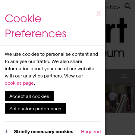
Latest News
Admissions
Donate
Book Now
Skip
X
Cookie
to
main
Preferences
content
We use cookies to personalise content and
to analyse our traffic. We also share
information about your use of our website
with our analytics partners. View our
cookies page
.
Accept all cookies
What's On
Set custom preferences
Home
What's On
Region Events
Strictly necessary cookies
Required