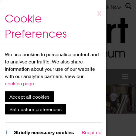
Latest News
Admissions
Donate
Book Now
Skip
X
Cookie
to
main
Preferences
content
We use cookies to personalise content and
to analyse our traffic. We also share
information about your use of our website
with our analytics partners. View our
cookies page
.
Accept all cookies
What's On
Set custom preferences
Home
What's On
Region Events
Strictly necessary cookies
Required