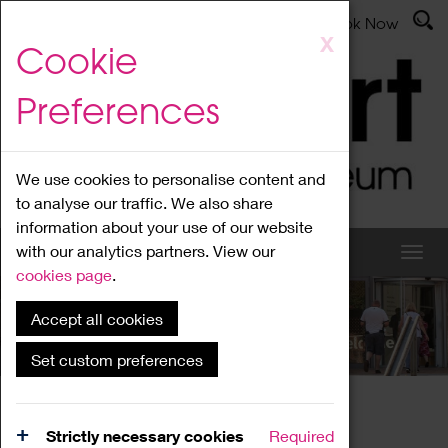
Latest News
Admissions
Donate
Book Now
Skip
X
Cookie
to
main
Preferences
content
We use cookies to personalise content and
to analyse our traffic. We also share
information about your use of our website
with our analytics partners. View our
cookies page
.
Accept all cookies
What's On
Set custom preferences
Home
What's On
Region Events
Strictly necessary cookies
Required