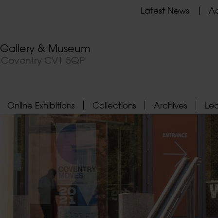
Latest News
Ad
t Gallery & Museum
, Coventry CV1 5QP
Online Exhibitions
Collections
Archives
Le