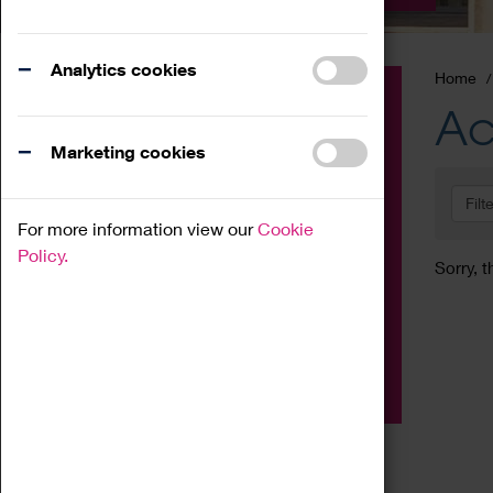
Analytics cookies
Home
Event
Ac
Exhibition
Marketing cookies
Family
Filt
Workshop
For more information view our
Cookie
Talk
Policy.
Sorry, t
Adult
Tours
Home Education
Podcast