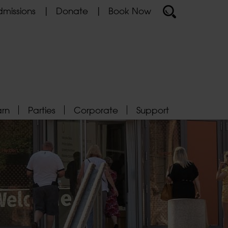
missions
Donate
Book Now
arn
Parties
Corporate
Support