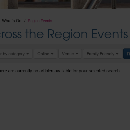
What's On
Region Events
ross the Region Events
er by category
Online
Venue
Family Friendly
R
here are currently no articles available for your selected search.