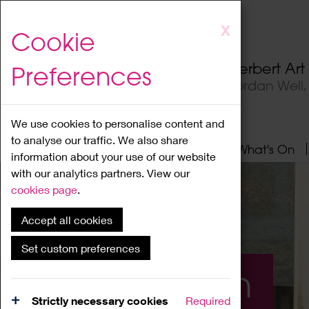
Skip
X
Cookie
to
main
Herbert Ar
Preferences
content
Jordan Well
We use cookies to personalise content and
to analyse our traffic. We also share
Home
About
Visit
What's On
information about your use of our website
with our analytics partners. View our
cookies page
.
Accept all cookies
Set custom preferences
What's On
Strictly necessary cookies
Required