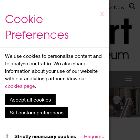
Latest News
Admissions
Donate
Book Now
Skip
X
Cookie
to
main
Preferences
content
We use cookies to personalise content and
to analyse our traffic. We also share
information about your use of our website
with our analytics partners. View our
cookies page
.
Accept all cookies
What's On
Set custom preferences
Home
What's On
Region Events
Strictly necessary cookies
Required