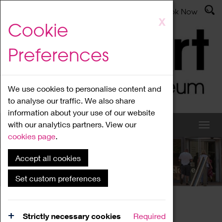
Latest News
Admissions
Donate
Book Now
Skip
X
Cookie
to
main
Preferences
content
We use cookies to personalise content and
to analyse our traffic. We also share
information about your use of our website
with our analytics partners. View our
cookies page
.
Accept all cookies
What's On
Set custom preferences
Home
What's On
Region Events
Strictly necessary cookies
Required