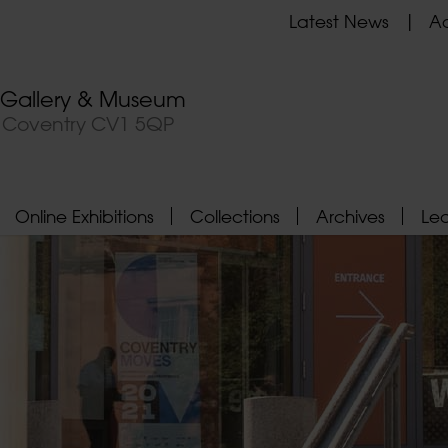
Latest News
Ad
t Gallery & Museum
, Coventry CV1 5QP
Online Exhibitions
Collections
Archives
Le