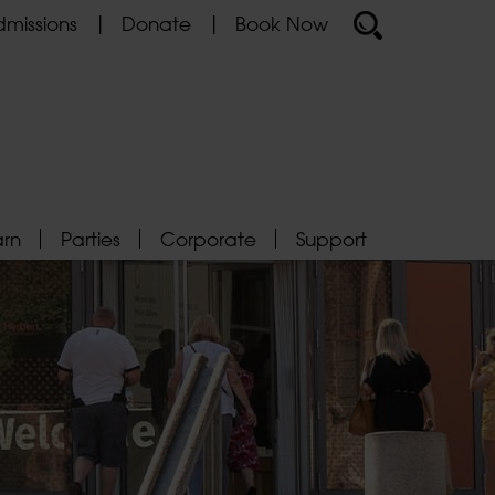
missions
Donate
Book Now
arn
Parties
Corporate
Support