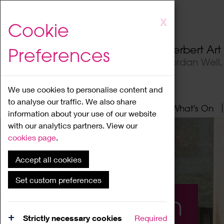
Skip
X
Cookie
to
main
Herbert Ar
Preferences
content
Jordan Well
We use cookies to personalise content and
to analyse our traffic. We also share
Home
About
Visit
What's On
information about your use of our website
with our analytics partners. View our
cookies page
.
Accept all cookies
Set custom preferences
What's On
Strictly necessary cookies
Required