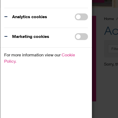
Analytics cookies
Home
Event
Ac
Exhibition
Marketing cookies
Family
Filt
Workshop
For more information view our
Cookie
Talk
Policy.
Sorry, t
Adult
Tours
Home Education
Podcast