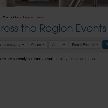
What's On
Region Events
ross the Region Events
er by category
Online
Venue
Family Friendly
R
here are currently no articles available for your selected search.