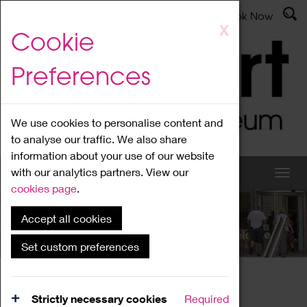
Latest News
Admissions
Donate
Book Now
Skip
X
Cookie
to
main
Preferences
content
We use cookies to personalise content and
to analyse our traffic. We also share
information about your use of our website
with our analytics partners. View our
cookies page
.
Accept all cookies
What's On
Set custom preferences
Home
What's On
Region Events
Strictly necessary cookies
Required