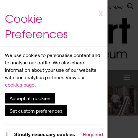
Latest News
Admissions
Donate
Book Now
Skip
X
Cookie
to
main
Preferences
content
We use cookies to personalise content and
to analyse our traffic. We also share
information about your use of our website
with our analytics partners. View our
cookies page
.
Accept all cookies
What's On
Set custom preferences
Home
What's On
Region Events
Strictly necessary cookies
Required