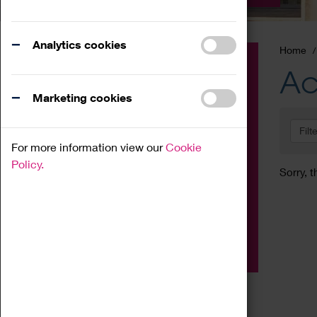
Analytics cookies
Home
Event
Ac
Exhibition
Marketing cookies
Family
Filt
Workshop
For more information view our
Cookie
Talk
Policy.
Sorry, t
Adult
Tours
Home Education
Podcast