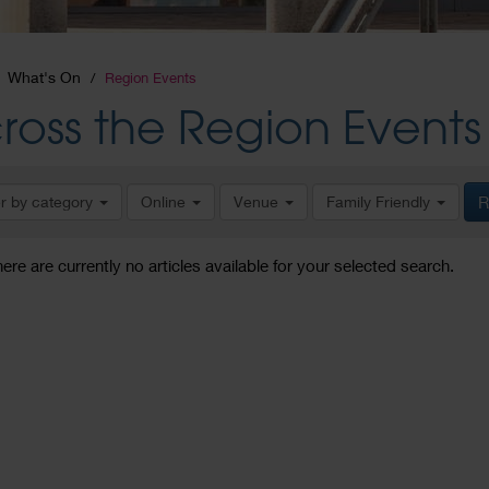
What's On
Region Events
ross the Region Events
er by category
Online
Venue
Family Friendly
R
here are currently no articles available for your selected search.