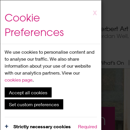
Skip
X
Cookie
to
main
Herbert Ar
Preferences
content
Jordan Well
We use cookies to personalise content and
to analyse our traffic. We also share
Home
About
Visit
What's On
information about your use of our website
with our analytics partners. View our
cookies page
.
Accept all cookies
Set custom preferences
What's On
Strictly necessary cookies
Required