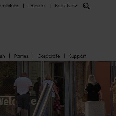
missions
Donate
Book Now
arn
Parties
Corporate
Support