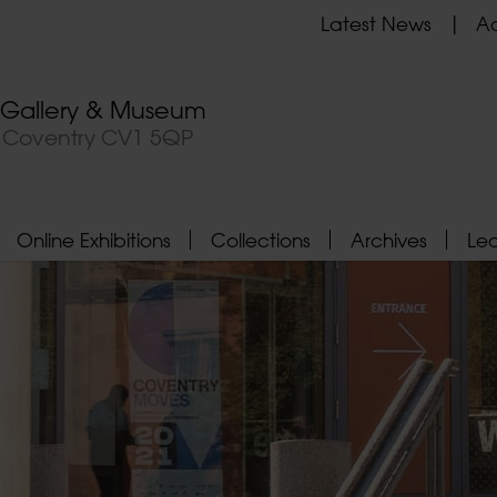
Latest News
Ad
t Gallery & Museum
, Coventry CV1 5QP
Online Exhibitions
Collections
Archives
Le