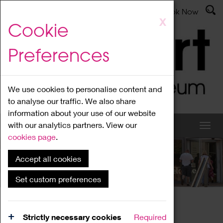
Latest News
Admissions
Donate
Book Now
Skip
X
Cookie
to
main
Preferences
content
We use cookies to personalise content and
to analyse our traffic. We also share
information about your use of our website
with our analytics partners. View our
cookies page
.
Accept all cookies
What's On
Set custom preferences
Home
What's On
Region Events
Strictly necessary cookies
Required