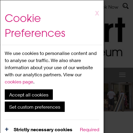
Latest News
Admissions
Donate
Book Now
Skip
X
Cookie
to
main
Preferences
content
We use cookies to personalise content and
to analyse our traffic. We also share
information about your use of our website
with our analytics partners. View our
cookies page
.
Accept all cookies
What's On
Set custom preferences
Home
What's On
Region Events
Strictly necessary cookies
Required