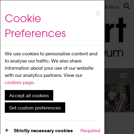
Latest News
Admissions
Donate
Book Now
Skip
X
Cookie
to
main
Preferences
content
We use cookies to personalise content and
to analyse our traffic. We also share
information about your use of our website
with our analytics partners. View our
cookies page
.
Accept all cookies
What's On
Set custom preferences
Home
What's On
Region Events
Strictly necessary cookies
Required