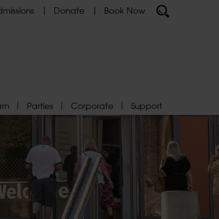
missions
Donate
Book Now
arn
Parties
Corporate
Support