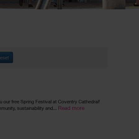
eset
ou our free Spring Festival at Coventry Cathedral!
Read more
mmunity, sustainability and...