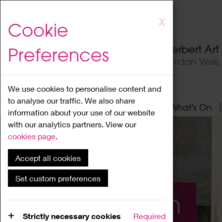
Skip
X
Cookie
to
main
Herbert Ar
Preferences
content
Jordan Well
We use cookies to personalise content and
to analyse our traffic. We also share
Home
About
Visit
What's On
information about your use of our website
with our analytics partners. View our
cookies page
.
Accept all cookies
Set custom preferences
What's On
Strictly necessary cookies
Required