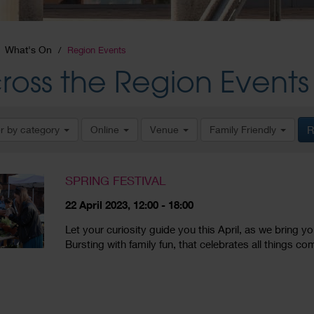
What's On
Region Events
ross the Region Events
er by category
Online
Venue
Family Friendly
R
SPRING FESTIVAL
22 April 2023, 12:00 - 18:00
Let your curiosity guide you this April, as we bring y
Bursting with family fun, that celebrates all things co