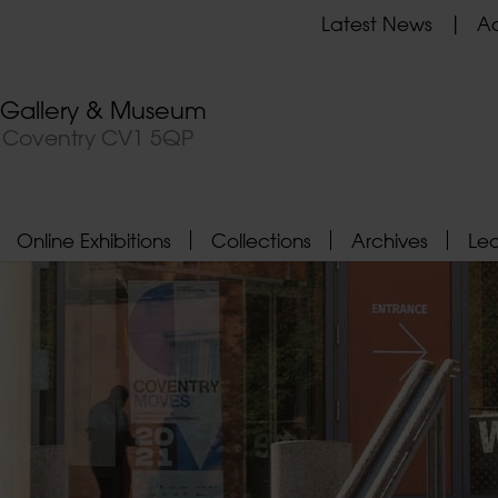
Latest News
Ad
t Gallery & Museum
, Coventry CV1 5QP
Online Exhibitions
Collections
Archives
Le