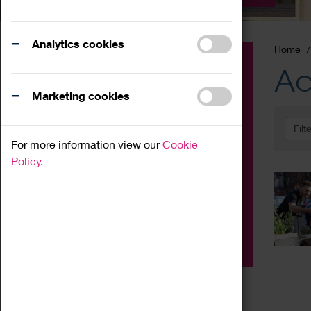
Analytics cookies
Home
Event
Ac
Exhibition
Marketing cookies
Family
Filt
Workshop
For more information view our
Cookie
Talk
Policy.
Adult
Tours
Home Education
Podcast