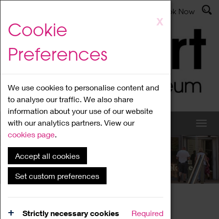
Latest News
Admissions
Donate
Book Now
Skip
X
Cookie
to
main
Preferences
content
We use cookies to personalise content and
to analyse our traffic. We also share
information about your use of our website
with our analytics partners. View our
cookies page
.
Accept all cookies
What's On
Set custom preferences
Home
What's On
Region Events
Strictly necessary cookies
Required