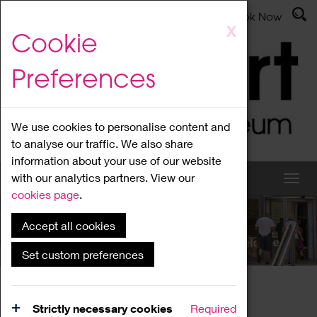
Latest News
Admissions
Donate
Book Now
Skip
X
Cookie
to
main
Preferences
content
We use cookies to personalise content and
to analyse our traffic. We also share
information about your use of our website
with our analytics partners. View our
cookies page
.
Accept all cookies
What's On
Set custom preferences
Home
What's On
Region Events
Strictly necessary cookies
Required