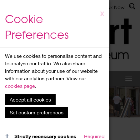
Latest News
Admissions
Donate
Book Now
Skip
X
Cookie
to
main
Preferences
content
We use cookies to personalise content and
to analyse our traffic. We also share
information about your use of our website
with our analytics partners. View our
cookies page
.
Accept all cookies
What's On
Set custom preferences
Home
What's On
Region Events
Strictly necessary cookies
Required