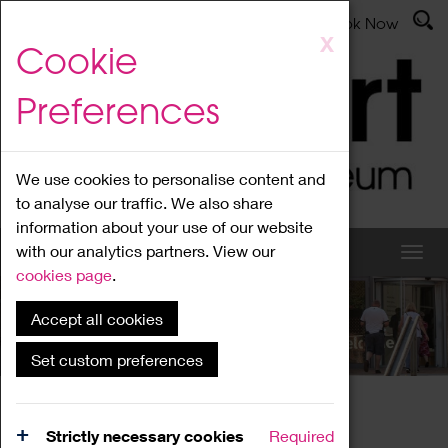
Latest News
Admissions
Donate
Book Now
Skip
X
Cookie
to
main
Preferences
content
We use cookies to personalise content and
to analyse our traffic. We also share
information about your use of our website
with our analytics partners. View our
cookies page
.
Accept all cookies
What's On
Set custom preferences
Home
What's On
Region Events
Strictly necessary cookies
Required