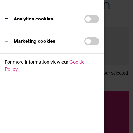
Across the Region
Events
Analytics cookies
Filter by category
Online
Venue
Marketing cookies
Family Friendly
Reset
For more information view our
Cookie
Policy.
Sorry, there are currently no articles available for your selected
search.
Event
Exhibition
Family
Workshop