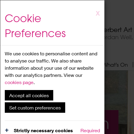
Skip
X
Cookie
to
main
Herbert Ar
Preferences
content
Jordan Well
We use cookies to personalise content and
to analyse our traffic. We also share
Home
About
Visit
What's On
information about your use of our website
with our analytics partners. View our
cookies page
.
Accept all cookies
Set custom preferences
What's On
Strictly necessary cookies
Required