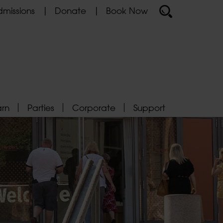
missions
Donate
Book Now
arn
Parties
Corporate
Support