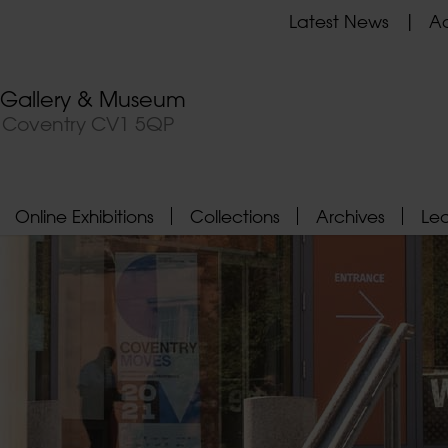
Latest News
Ad
t Gallery & Museum
, Coventry CV1 5QP
Online Exhibitions
Collections
Archives
Le