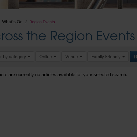
What's On
Region Events
ross the Region Events
er by category
Online
Venue
Family Friendly
R
here are currently no articles available for your selected search.