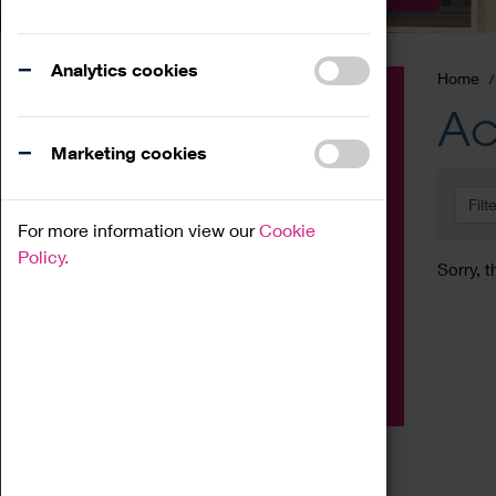
Analytics cookies
Home
Event
Ac
Exhibition
Marketing cookies
Family
Filt
Workshop
For more information view our
Cookie
Talk
Policy.
Sorry, t
Adult
Tours
Home Education
Podcast