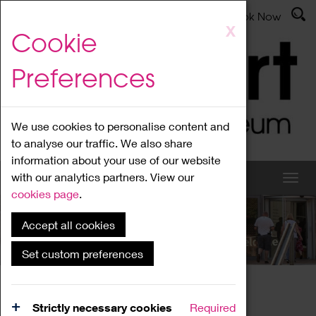
Latest News
Admissions
Donate
Book Now
Skip
X
Cookie
to
main
Preferences
content
We use cookies to personalise content and
to analyse our traffic. We also share
information about your use of our website
with our analytics partners. View our
cookies page
.
Accept all cookies
What's On
Set custom preferences
Home
What's On
Region Events
Strictly necessary cookies
Required